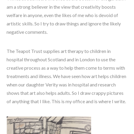
am a strong believer in the view that creativity boosts
welfare in anyone, even the likes of me who is devoid of
artistic skills. So I try to draw things and ignore the likely
negative comments.
The Teapot Trust supplies art therapy to children in
hospital throughout Scotland and in London to use the
creative process as a way to help them come to terms with
treatments and illness. We have seen how art helps children
when our daughter Verity was in hospital and research
shows that art also helps adults. So I draw crappy pictures
of anything that I like. This is my office and is where I write.