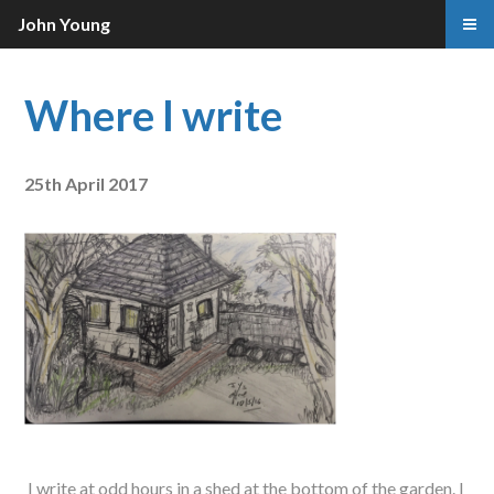
John Young
Where I write
25th April 2017
I write at odd hours in a shed at the bottom of the garden. I